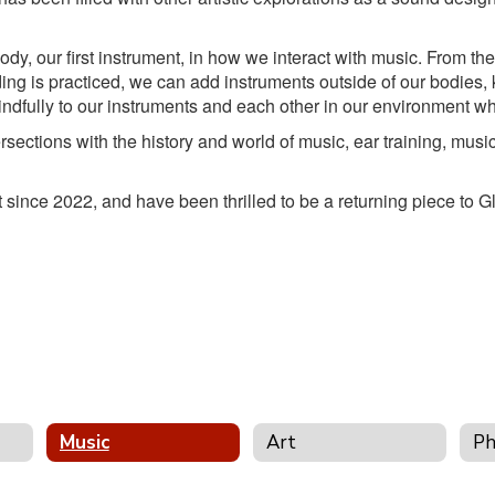
dy, our first instrument, in how we interact with music. From th
g is practiced, we can add instruments outside of our bodies, 
ndfully to our instruments and each other in our environment wh
sections with the history and world of music, ear training, music
st since 2022, and have been thrilled to be a returning piece t
Music
Art
Ph