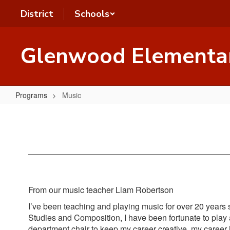
Skip
District
Schools
to
main
content
Glenwood Elementa
Programs
Music
Music
From our music teacher Liam Robertson
I’ve been teaching and playing music for over 20 years st
Studies and Composition, I have been fortunate to play
department chair to keep my career creative, my career h