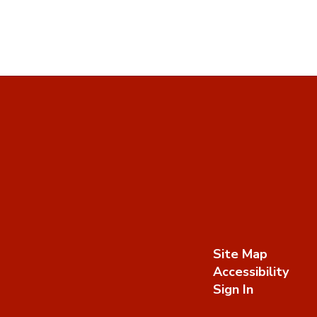
Site Map
Accessibility
Sign In