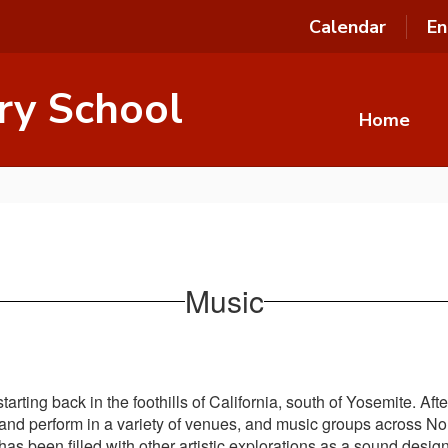
Calendar
En
ry School
Home
Music
arting back in the foothills of California, south of Yosemite. Af
 and perform in a variety of venues, and music groups across N
as been filled with other artistic explorations as a sound design