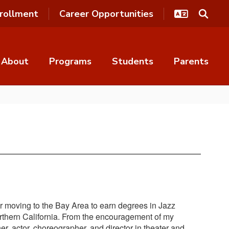
rollment
Career Opportunities
About
Programs
Students
Parents
ter moving to the Bay Area to earn degrees in Jazz
orthern California. From the encouragement of my
er, actor, choreographer, and director in theater and