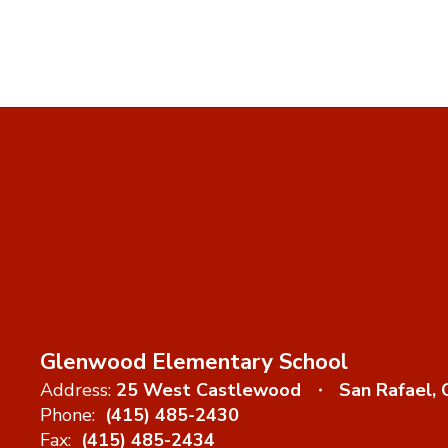
Glenwood Elementary School
Address:
25 West Castlewood
San Rafael,
Phone:
(415) 485-2430
Fax:
(415) 485-2434