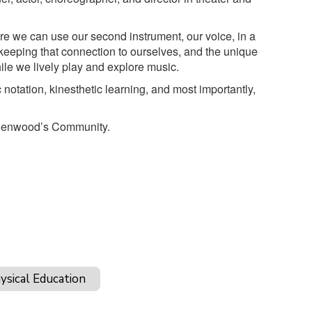
ere we can use our second instrument, our voice, in a
keeping that connection to ourselves, and the unique
ile we lively play and explore music.
 notation, kinesthetic learning, and most importantly,
o Glenwood’s Community.
ysical Education