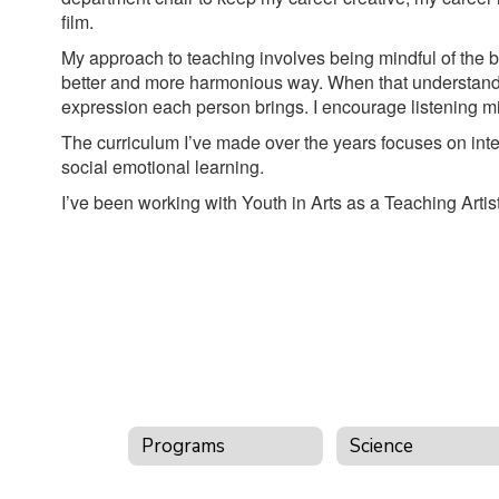
film.
My approach to teaching involves being mindful of the bo
better and more harmonious way. When that understandin
expression each person brings. I encourage listening mi
The curriculum I’ve made over the years focuses on inter
social emotional learning.
I’ve been working with Youth in Arts as a Teaching Arti
Programs
Science