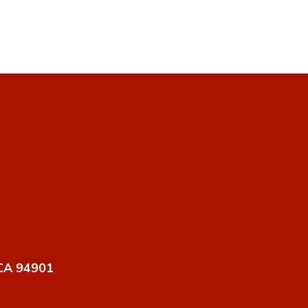
 CA 94901