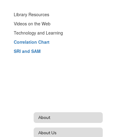
Library Resources
Videos on the Web
Technology and Learning
Correlation Chart
SRI and SAM
About
About Us