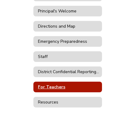
Principal's Welcome
Directions and Map
Emergency Preparedness
Staff
District Confidential Reporting Forms
For Teachers
Resources