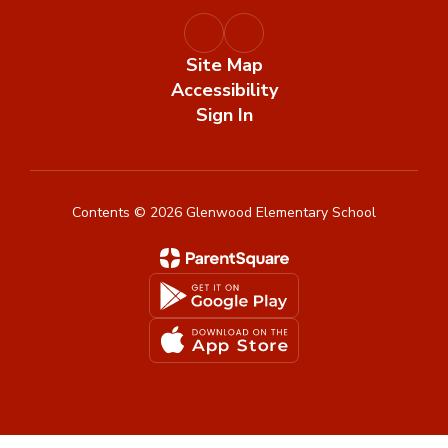
Site Map
Accessibility
Sign In
Contents © 2026 Glenwood Elementary School