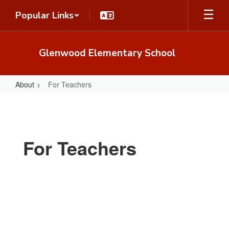
Skip
Popular Links
to
main
content
Glenwood Elementary School
About
For Teachers
For
Teachers
For Teachers