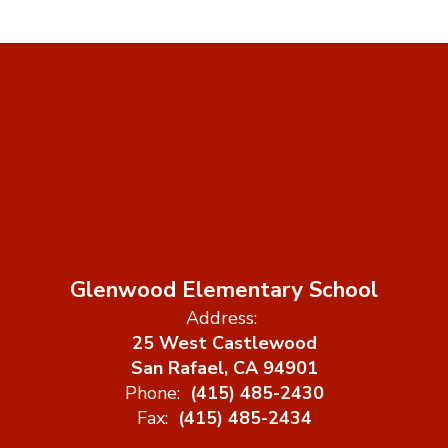
Glenwood Elementary School
Address:
25 West Castlewood
San Rafael, CA 94901
Phone:
(415) 485-2430
Fax:
(415) 485-2434